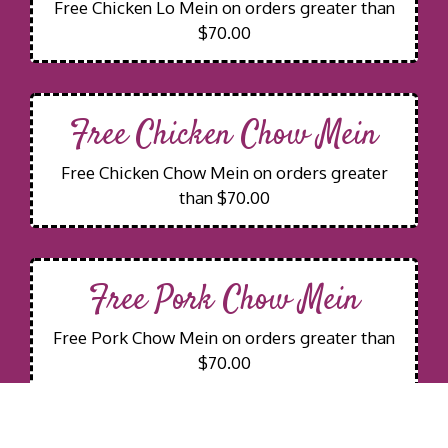
Free Chicken Lo Mein on orders greater than
$70.00
Free Chicken Chow Mein
Free Chicken Chow Mein on orders greater
than $70.00
Free Pork Chow Mein
Free Pork Chow Mein on orders greater than
$70.00