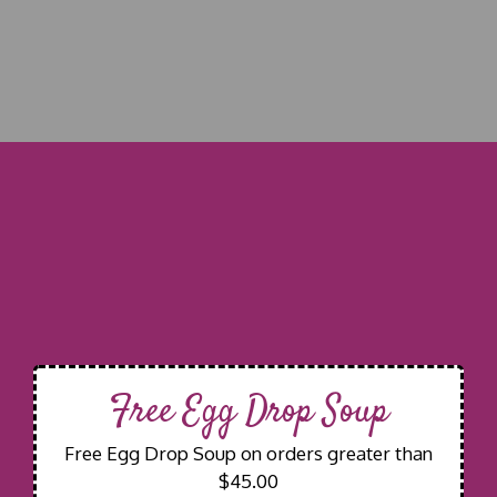
Free Egg Drop Soup
Free Egg Drop Soup on orders greater than
$45.00