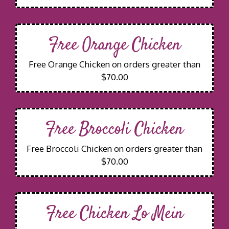
Free Orange Chicken
Free Orange Chicken on orders greater than
$70.00
Free Broccoli Chicken
Free Broccoli Chicken on orders greater than
$70.00
Free Chicken Lo Mein